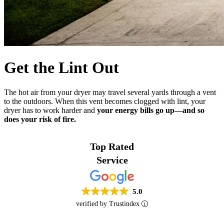
Get the Lint Out
The hot air from your dryer may travel several yards through a vent
to the outdoors. When this vent becomes clogged with lint, your
dryer has to work harder and
your energy bills go up—and so
does your risk of fire.
Top Rated
Service
5.0
verified by Trustindex