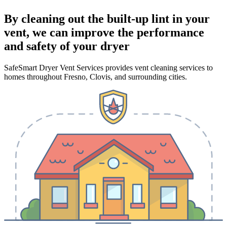
By cleaning out the built-up lint in your
vent, we can improve the performance
and safety of your dryer
SafeSmart Dryer Vent Services provides vent cleaning services to
homes throughout Fresno, Clovis, and surrounding cities.