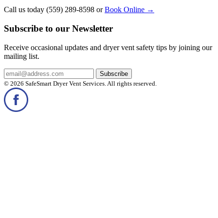
Call us today (559) 289-8598 or
Book Online
→
Subscribe to our Newsletter
Receive occasional updates and dryer vent safety tips by joining our
mailing list.
© 2026 SafeSmart Dryer Vent Services. All rights reserved.