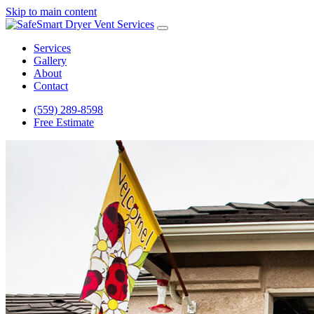
Skip to main content
Services
Gallery
About
Contact
(559) 289-8598
Free Estimate