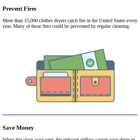
Prevent Fires
More than 15,000 clothes dryers catch fire in the United States every
year. Many of these fires could be prevented by regular cleaning.
Save Money
When lint clogs your vent, the reduced airflow causes your dryer to