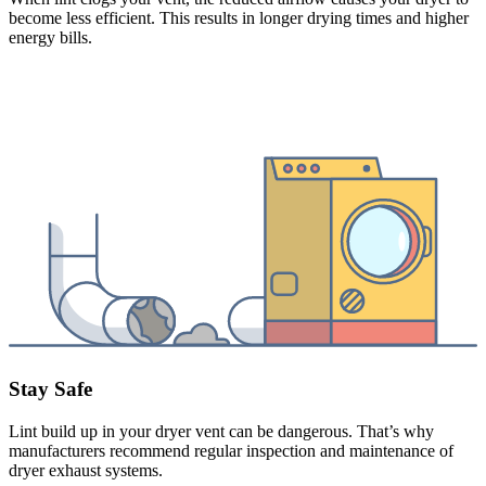
become less efficient. This results in longer drying times and higher
energy bills.
Stay Safe
Lint build up in your dryer vent can be dangerous. That’s why
manufacturers recommend regular inspection and maintenance of
dryer exhaust systems.